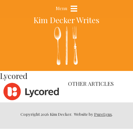
Menu
Kim Decker Writes
Lycored
OTHER ARTICLES
Copyright 2026 Kim Decker.
Website by
PureLynx
.