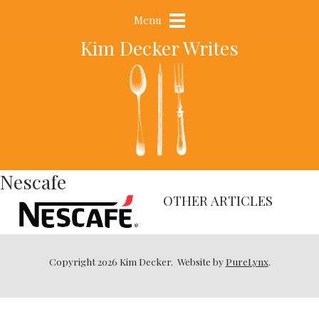
Menu
Kim Decker Writes
Nescafe
OTHER ARTICLES
Copyright 2026 Kim Decker.
Website by
PureLynx
.