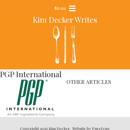
Menu
Kim Decker Writes
PGP International
OTHER ARTICLES
Copyright 2026 Kim Decker.
Website by
PureLynx
.